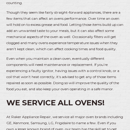
counting.
Though they seem like fairly straight-forward appliances, there are a
few items that can affect an ovens performance. Over time an oven
will hold on to excess grease and food. Letting those items build up can
add an unwanted taste to your meals, but it can also affect some
mechanical aspects of the oven as well. Occasionally filters will get
clogged and many ovens experience temperature issues when they
aren’t kept clean, which can affect cooking times and food quality.
Even when you maintain a clean oven, eventually different
components will need maintenance or replacement. If you’re
experiencing a faulty ignitor, having issues with a control knob, or a
coil that won’t heat correctly, it’s advised to get any of those items
repaired as soon as possible. Doing so will improve the quality of the
food you eat, and also keep your oven operating in a safe manor.
WE SERVICE ALL OVENS!
At Raker Appliance Repair, we service all major oven brands including
GE, Kenmore, Samsung, LG, Frigidaire to name a few. Even if you
own a lesser known brand of oven, our team has the skill set to get