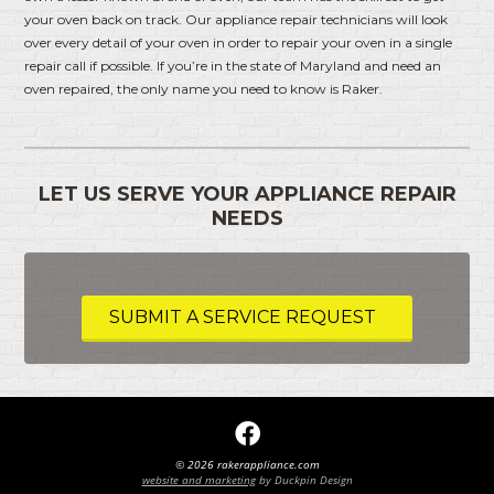
your oven back on track. Our appliance repair technicians will look
over every detail of your oven in order to repair your oven in a single
repair call if possible. If you’re in the state of Maryland and need an
oven repaired, the only name you need to know is Raker.
LET US SERVE YOUR APPLIANCE REPAIR
NEEDS
SUBMIT A SERVICE REQUEST
© 2026 rakerappliance.com
website and marketing
by Duckpin Design