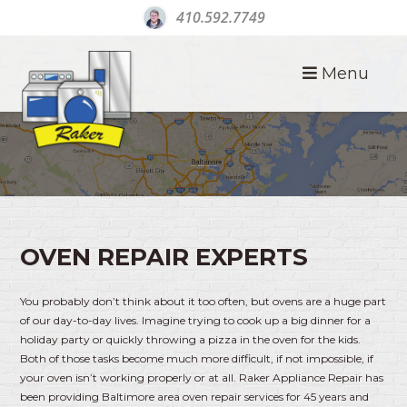
410.592.7749
Menu
OVEN REPAIR BALTIMORE
OVEN REPAIR EXPERTS
You probably don’t think about it too often, but ovens are a huge part
of our day-to-day lives. Imagine trying to cook up a big dinner for a
holiday party or quickly throwing a pizza in the oven for the kids.
Both of those tasks become much more difficult, if not impossible, if
your oven isn’t working properly or at all. Raker Appliance Repair has
been providing Baltimore area oven repair services for 45 years and