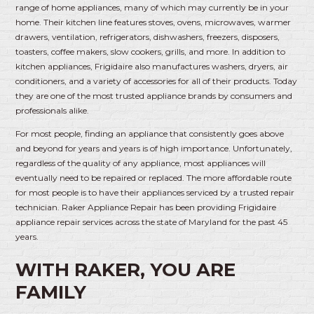
range of home appliances, many of which may currently be in your
home. Their kitchen line features stoves, ovens, microwaves, warmer
drawers, ventilation, refrigerators, dishwashers, freezers, disposers,
toasters, coffee makers, slow cookers, grills, and more. In addition to
kitchen appliances, Frigidaire also manufactures washers, dryers, air
conditioners, and a variety of accessories for all of their products. Today
they are one of the most trusted appliance brands by consumers and
professionals alike.
For most people, finding an appliance that consistently goes above
and beyond for years and years is of high importance. Unfortunately,
regardless of the quality of any appliance, most appliances will
eventually need to be repaired or replaced. The more affordable route
for most people is to have their appliances serviced by a trusted repair
technician. Raker Appliance Repair has been providing Frigidaire
appliance repair services across the state of Maryland for the past 45
years.
WITH RAKER, YOU ARE
FAMILY