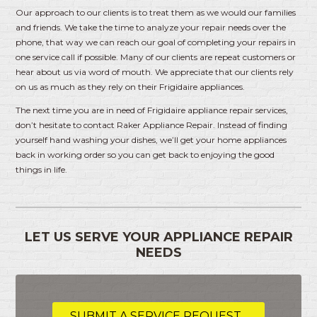
Our approach to our clients is to treat them as we would our families
and friends. We take the time to analyze your repair needs over the
phone, that way we can reach our goal of completing your repairs in
one service call if possible. Many of our clients are repeat customers or
hear about us via word of mouth. We appreciate that our clients rely
on us as much as they rely on their Frigidaire appliances.
The next time you are in need of Frigidaire appliance repair services,
don’t hesitate to contact Raker Appliance Repair. Instead of finding
yourself hand washing your dishes, we’ll get your home appliances
back in working order so you can get back to enjoying the good
things in life.
LET US SERVE YOUR APPLIANCE REPAIR
NEEDS
SUBMIT A SERVICE REQUEST