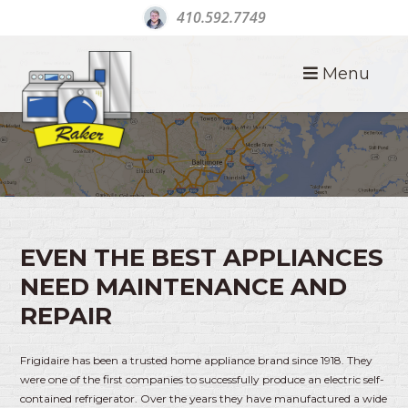
410.592.7749
Menu
FRIGIDAIRE APPLIANCE REPAIR
EVEN THE BEST APPLIANCES
NEED MAINTENANCE AND
REPAIR
Frigidaire has been a trusted home appliance brand since 1918. They
were one of the first companies to successfully produce an electric self-
contained refrigerator. Over the years they have manufactured a wide